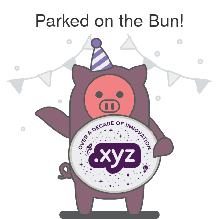
Parked on the Bun!