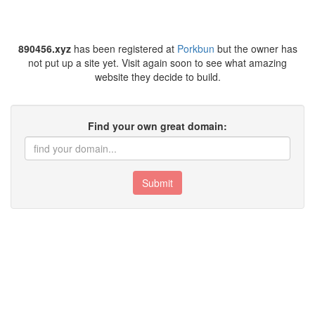
890456.xyz
has been registered at
Porkbun
but the owner has
not put up a site yet. Visit again soon to see what amazing
website they decide to build.
Find your own great domain:
Submit